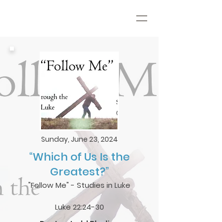
Sunday, June 23, 2024
“Which of Us Is the
Greatest?”
"Follow Me" - Studies in Luke
Luke 22:24-30