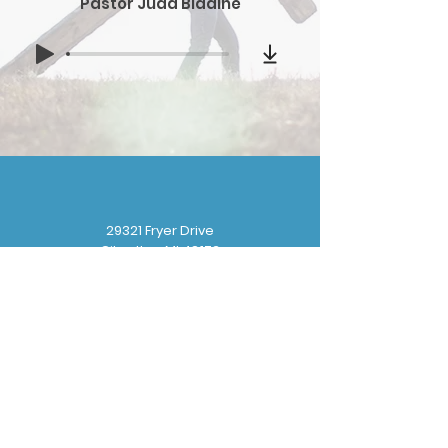
Pastor Judd Bladine
29321 Fryer Drive
Gibraltar, MI 48173
(
734) 676-8110
gbbchurchoffice@gmail.com
Sunday School: 9:30 am
Sunday Worship: 10:30 am
Wednesday Prayer: 6:30 pm