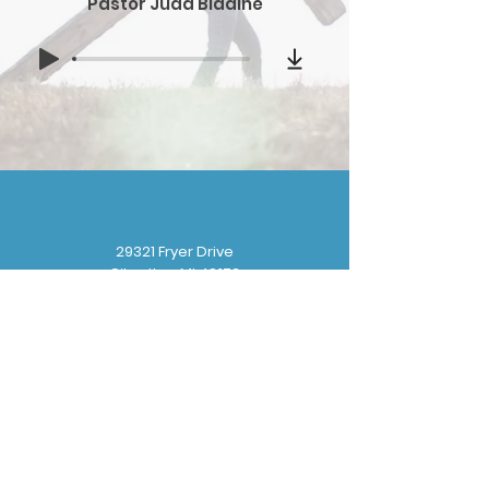
Pastor Judd Bladine
29321 Fryer Drive
Gibraltar, MI 48173
(
734) 676-8110
gbbchurchoffice@gmail.com
Sunday School: 9:30 am
Sunday Worship: 10:30 am
Wednesday Prayer: 6:30 pm