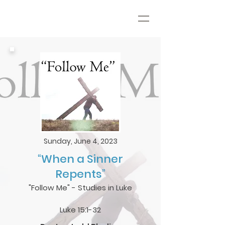
Sunday, June 4, 2023
“When a Sinner
Repents”
"Follow Me" - Studies in Luke
Luke 15:1-32