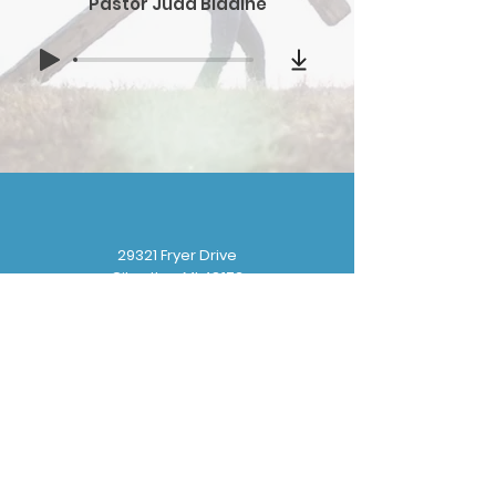
Pastor Judd Bladine
29321 Fryer Drive
Gibraltar, MI 48173
(
734) 676-8110
gbbchurchoffice@gmail.com
Sunday School: 9:30 am
Sunday Worship: 10:30 am
Wednesday Prayer: 6:30 pm