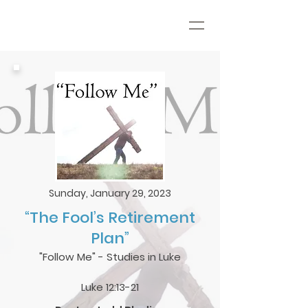
Sunday, January 29, 2023
“The Fool’s Retirement
Plan”
"Follow Me" - Studies in Luke
Luke 12:13-21