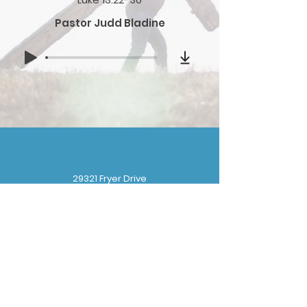
Pastor Judd Bladine
29321 Fryer Drive
Gibraltar, MI 48173
(
734) 676-8110
gbbchurchoffice@gmail.com
Sunday School: 9:30 am
Sunday Worship: 10:30 am
Wednesday Prayer: 6:30 pm