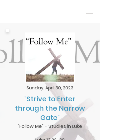
Sunday, April 30, 2023
“Strive to Enter
through the Narrow
Gate”
"Follow Me" - Studies in Luke
Luke 13:22-30