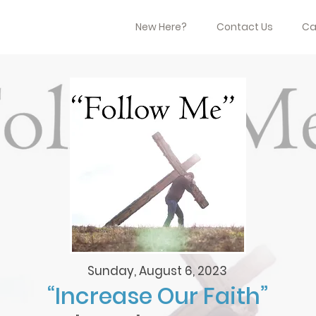
New Here?
Contact Us
Ca
Sunday, August 6, 2023
“Increase Our Faith”