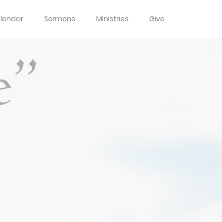
lendar
Sermons
Ministries
Give