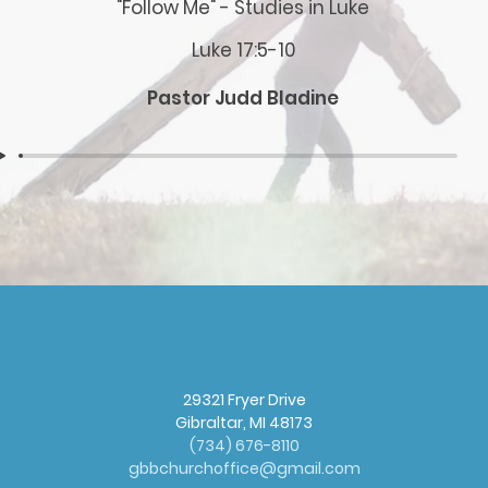
"Follow Me" - Studies in Luke
Luke 17:5-10
Pastor Judd Bladine
29321 Fryer Drive
Gibraltar, MI 48173
(
734) 676-8110
gbbchurchoffice@gmail.com