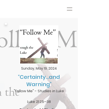
Sunday, May 19, 2024
“Certainty…and
Warning”
"Follow Me" - Studies in Luke
Luke 21:25–38