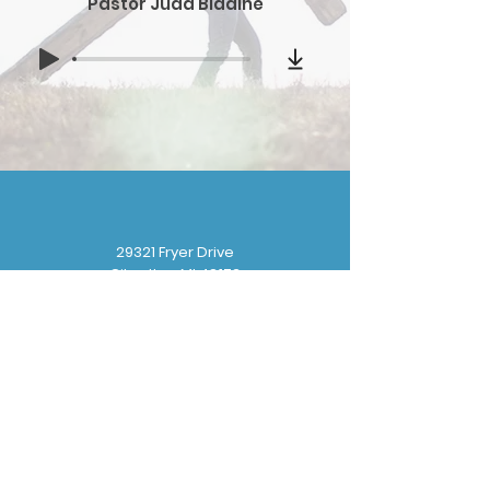
Pastor Judd Bladine
29321 Fryer Drive
Gibraltar, MI 48173
(
734) 676-8110
gbbchurchoffice@gmail.com
Sunday School: 9:30 am
Sunday Worship: 10:30 am
Wednesday Prayer: 6:30 pm