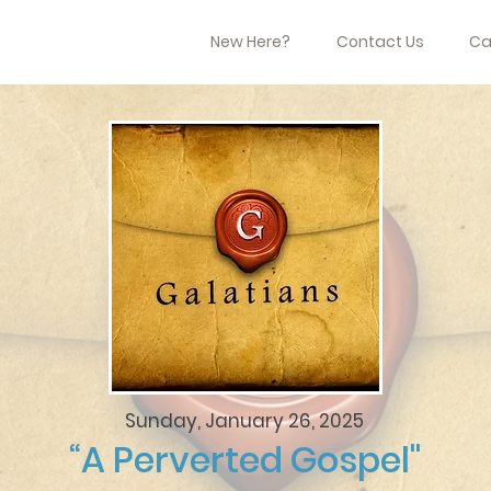
New Here?
Contact Us
Ca
Sunday, January 26, 2025
“A Perverted Gospel"