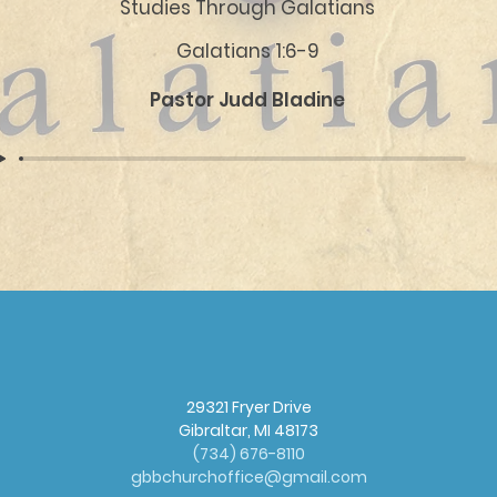
Studies Through Galatians
Galatians 1:6-9
Pastor Judd Bladine
29321 Fryer Drive
Gibraltar, MI 48173
(
734) 676-8110
gbbchurchoffice@gmail.com