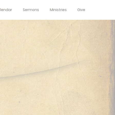
lendar
Sermons
Ministries
Give