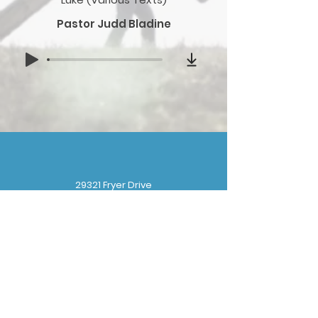
Pastor Judd Bladine
29321 Fryer Drive
Gibraltar, MI 48173
(
734) 676-8110
gbbchurchoffice@gmail.com
Sunday School: 9:30 am
Sunday Worship: 10:30 am
Wednesday Prayer: 6:30 pm