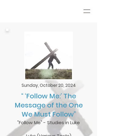
Sunday, October 20, 2024
“ ‘Follow Me:’ The
Message of the One
We Must Follow”
"Follow Me" - Studies in Luke
Luke (Various Texts)