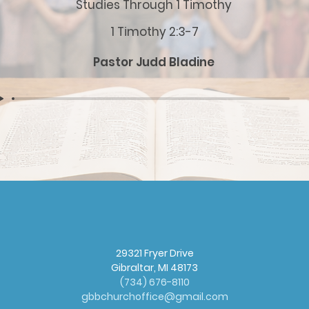
Studies Through 1 Timothy
1 Timothy 2:3-7
Pastor Judd Bladine
29321 Fryer Drive
Gibraltar, MI 48173
(
734) 676-8110
gbbchurchoffice@gmail.com