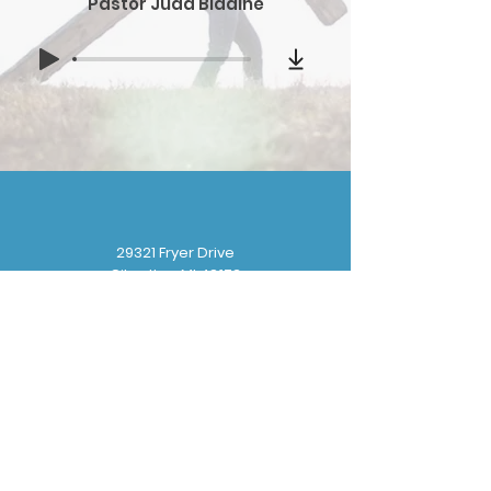
Pastor Judd Bladine
29321 Fryer Drive
Gibraltar, MI 48173
(
734) 676-8110
gbbchurchoffice@gmail.com
Sunday School: 9:30 am
Sunday Worship: 10:30 am
Wednesday Prayer: 6:30 pm