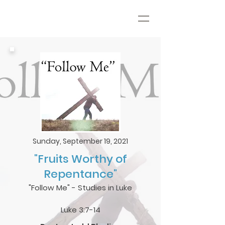
Sunday, September 19, 2021
"Fruits Worthy of
Repentance"
"Follow Me" - Studies in Luke
Luke 3:7-14